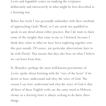
Lectio
and
hagaddah
center on studying the scriptures
deliberately and interactively in what might be best described as
a listening way.
Before last week I was personally unfamiliar with these methods
of approaching God’s Word, so I am surely not qualified to
speak in any detail about either practice. But I do want to share
some of the insights that came to me as I listened, because I
think they relate to what we have been exploring together over
this past month. Of course, my particular observations have to
do with David. That means that they also bear on what I believe
we can learn from him.
St. Benedict, perhaps the most well-known practitioner of
Lectio
, spoke about listening with the “ears of the heart” if we
desire to hear, understand and obey the voice of God. The
reason I say
hear, understand
and
obey
the voice of God is that
all three of those English verbs are the same word in Hebrew,
shema
; so a
listening heart
is always seeking to do those three
things.