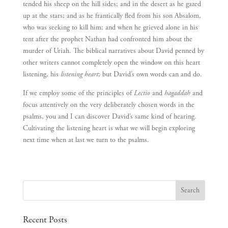
tended his sheep on the hill sides; and in the desert as he gazed
up at the stars; and as he frantically fled from his son Absalom,
who was seeking to kill him; and when he grieved alone in his
tent after the prophet Nathan had confronted him about the
murder of Uriah. The biblical narratives about David penned by
other writers cannot completely open the window on this heart
listening, his
listening heart
; but David’s own words can and do.
If we employ some of the principles of
Lectio
and
hagaddah
and
focus attentively on the very deliberately chosen words in the
psalms, you and I can discover David’s same kind of hearing.
Cultivating the listening heart is what we will begin exploring
next time when at last we turn to the psalms.
Recent Posts