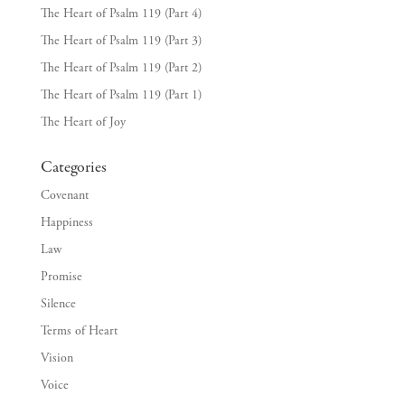
The Heart of Psalm 119 (Part 4)
The Heart of Psalm 119 (Part 3)
The Heart of Psalm 119 (Part 2)
The Heart of Psalm 119 (Part 1)
The Heart of Joy
Categories
Covenant
Happiness
Law
Promise
Silence
Terms of Heart
Vision
Voice