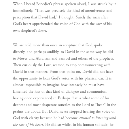
When I heard Benedict’s phrase spoken aloud, I was struck by it
immediately. “That was precisely the kind of attentiveness and
perception that David had,” I thought. Surely the man after
God’s heart apprehended the voice of God with the
ears
of his
own shepherd’s
heart
.
We are told more than once in scripture that God spoke
directly, and perhaps audibly, to David in the same way he did
to Moses and Abraham and Samuel and others of the prophets.
Then curiously the Lord seemed to stop communicating with
David in that manner. From that point on, David did not have
the opportunity to hear God’s voice with his physical ear. It is
almost impossible to imagine how intensely he must have
lamented the loss of that kind of dialogue and communion,
having once experienced it. Perhaps that is what some of his
deepest and most desperate outcries to the Lord to “hear” in the
psalms are about. But David never stopped hearing the voice of
God with clarity because he had become
attuned to listening with
the ears of his heart
. He did so while, in his human solitude, he