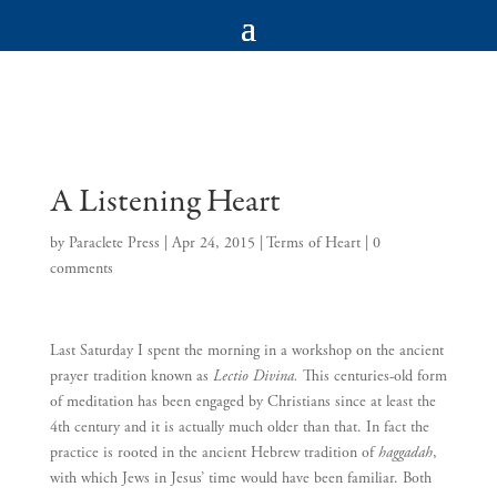
A Listening Heart
by
Paraclete Press
|
Apr 24, 2015
|
Terms of Heart
|
0
comments
Last Saturday I spent the morning in a workshop on the ancient
prayer tradition known as
Lectio Divina.
This centuries-old form
of meditation has been engaged by Christians since at least the
4th century and it is actually much older than that. In fact the
practice is rooted in the ancient Hebrew tradition of
haggadah
,
with which Jews in Jesus’ time would have been familiar. Both