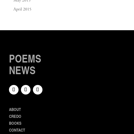
May 2015
April 2015
POEMS
NEWS
ABOUT
CREDO
BOOKS
CONTACT