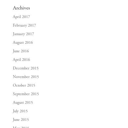
Archives
April 2017
February 2017
January 2017
August 2016
June 2016
April 2016
December 2015
November 2015
October 2015
September 2015
August 2015
July 2015
June 2015