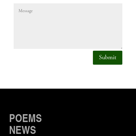
Submit
POEMS
NEWS