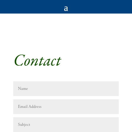
Contact