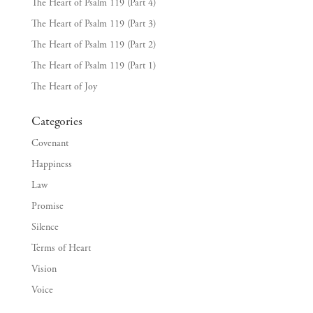
The Heart of Psalm 119 (Part 4)
The Heart of Psalm 119 (Part 3)
The Heart of Psalm 119 (Part 2)
The Heart of Psalm 119 (Part 1)
The Heart of Joy
Categories
Covenant
Happiness
Law
Promise
Silence
Terms of Heart
Vision
Voice