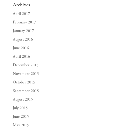
Archives
April 2017
February 2017
January 2017
August 2016
June 2016
April 2016
December 2015
November 2015
October 2015
September 2015
August 2015
July 2015
June 2015
May 2015