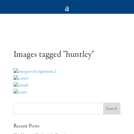
Images tagged "huntley"
Recent Posts