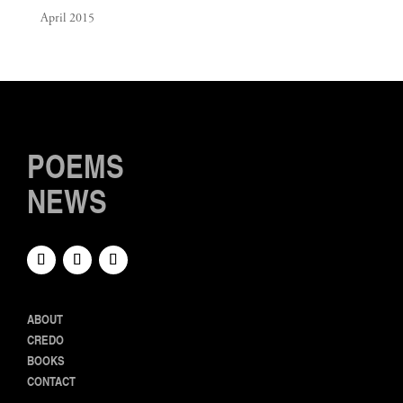
April 2015
POEMS
NEWS
ABOUT
CREDO
BOOKS
CONTACT