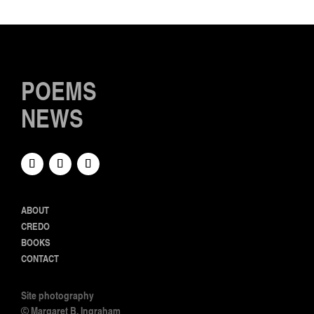
POEMS
NEWS
ABOUT
CREDO
BOOKS
CONTACT
Site photography
© Margaret B. Ingraham