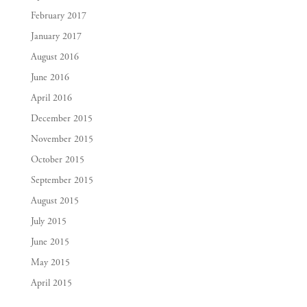
February 2017
January 2017
August 2016
June 2016
April 2016
December 2015
November 2015
October 2015
September 2015
August 2015
July 2015
June 2015
May 2015
April 2015