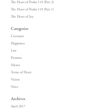
The Heart of Psalm 119 (Part 2)
The Heart of Psalm 119 (Part 1)
The Heart of Joy
Categories
Covenant
Happiness
Law
Promise
Silence
Terms of Heart
Vision
Voice
Archives
April 2017