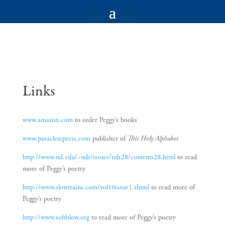
Links
www.amazon.com
to order Peggy’s books
www.paracletepress.com
publisher of
This Holy Alphabet
http://www.nd.edu/~ndr/issues/ndr28/contents28.html
to read
more of Peggy’s poetry
http://www.slowtrains.com/vol10issue1.shtml
to read more of
Peggy’s poetry
http://www.softblow.org
to read more of Peggy’s poetry