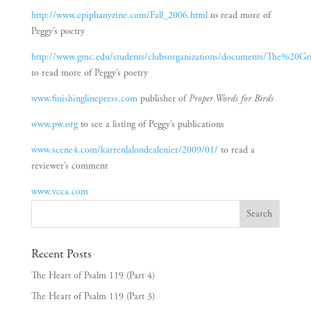
http://www.epiphanyzine.com/Fall_2006.html
to read more of
Peggy’s poetry
http://www.gmc.edu/students/clubsorganizations/documents/The%20Gr
to read more of Peggy’s poetry
www.finishinglinepress.com
publisher of
Proper Words for Birds
www.pw.org
to see a listing of Peggy’s publications
www.scene4.com/karrenlalondealenier/2009/01/
to read a
reviewer’s comment
www.vcca.com
Recent Posts
The Heart of Psalm 119 (Part 4)
The Heart of Psalm 119 (Part 3)